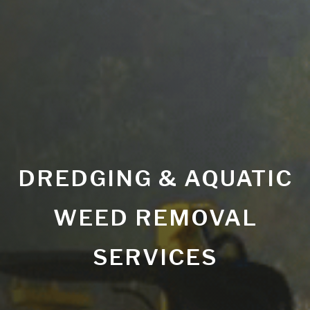
DREDGING & AQUATIC
WEED REMOVAL
SERVICES