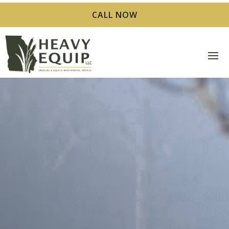
CALL NOW