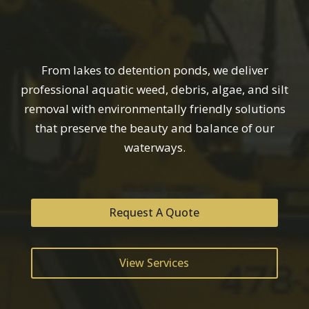
From lakes to detention ponds, we deliver
professional aquatic weed, debris, algae, and silt
removal with environmentally friendly solutions
that preserve the beauty and balance of our
waterways.
Request A Quote
View Services