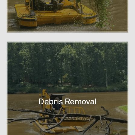
Efficient clearing of trash, tree limbs,
and obstructions.
Debris Removal