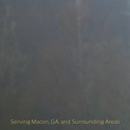
Serving Macon, GA, and Surrounding Areas