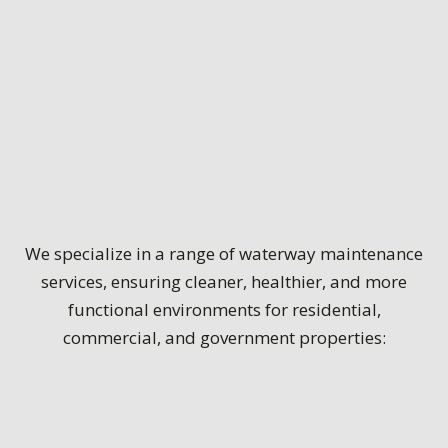
We specialize in a range of waterway maintenance
services, ensuring cleaner, healthier, and more
functional environments for residential,
commercial, and government properties: