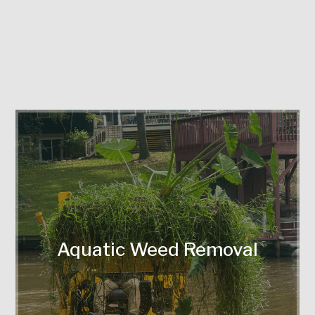
Eco-friendly removal of invasive plants
disrupting waterways.
Aquatic Weed Removal