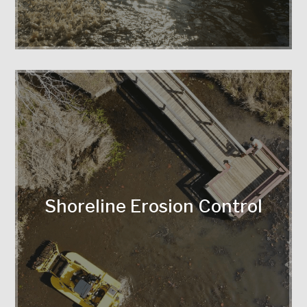
soil, prevent erosion, and enhance
shoreline durability.
Shoreline Erosion Control