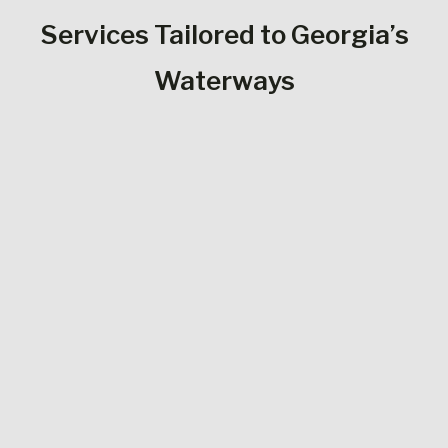
Services Tailored to Georgia’s
Waterways