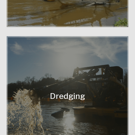
Expert silt removal to restore water
flow and depth.
Dredging
Protecting your property with
sustainable techniques that stabilize